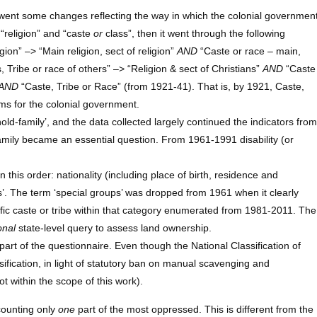
went some changes reflecting the way in which the colonial governmen
 “religion” and “caste
or
class”, then it went through the following
gion” –> “Main religion, sect of religion”
AND
“Caste or race – main,
, Tribe or race of others” –> “Religion & sect of Christians”
AND
“Caste
AND
“Caste, Tribe or Race” (from 1921-41). That is, by 1921, Caste,
s for the colonial government.
d-family’, and the data collected largely continued the indicators from
 family became an essential question. From 1961-1991 disability (or
this order: nationality (including place of birth, residence and
’. The term ‘special groups’ was dropped from 1961 when it clearly
ic caste or tribe within that category enumerated from 1981-2011. The
onal
state-level query to assess land ownership.
art of the questionnaire. Even though the National Classification of
ication, in light of statutory ban on manual scavenging and
t within the scope of this work).
counting only
one
part of the most oppressed. This is different from the