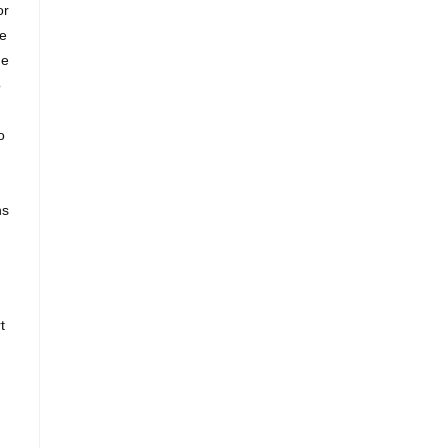
or
ce
ne
o
o
ns
t