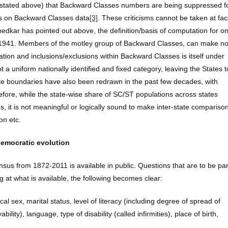
s stated above) that Backward Classes numbers are being suppressed f
ns on Backward Classes data
[3]
. These criticisms cannot be taken at fa
bedkar has pointed out above, the definition/basis of computation for o
 1941. Members of the motley group of Backward Classes, can make n
ication and inclusions/exclusions within Backward Classes is itself under
 a uniform nationally identified and fixed category, leaving the States t
tate boundaries have also been redrawn in the past few decades, with
efore, while the state-wise share of SC/ST populations across states
es, it is not meaningful or logically sound to make inter-state compariso
on etc.
democratic evolution
sus from 1872-2011 is available in public. Questions that are to be par
at what is available, the following becomes clear:
l sex, marital status, level of literacy (including degree of spread of
ty), language, type of disability (called infirmities), place of birth,