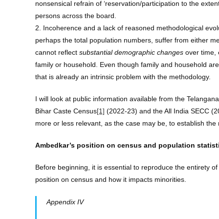
nonsensical refrain of ‘reservation/participation to the ex
persons across the board.
2. Incoherence and a lack of reasoned methodological evolutio
perhaps the total population numbers, suffer from either mea
cannot reflect
substantial demographic changes
over time, 
family or household. Even though family and household ar
that is already an intrinsic problem with the methodology.
I will look at public information available from the Telan
Bihar Caste Census
[1]
(2022-23) and the All India SECC (20
more or less relevant, as the case may be, to establish the
Ambedkar’s position on census and population statist
Before beginning, it is essential to reproduce the entirety o
position on census and how it impacts minorities.
Appendix IV