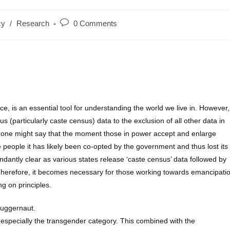
Post
cy
/
Research
0 Comments
:
comments:
e, is an essential tool for understanding the world we live in. However,
s (particularly caste census) data to the exclusion of all other data in
e, one might say that the moment those in power accept and enlarge
people it has likely been co-opted by the government and thus lost its
dantly clear as various states release ‘caste census’ data followed by
 Therefore, it becomes necessary for those working towards emancipati
g on principles.
juggernaut.
 especially the transgender category. This combined with the