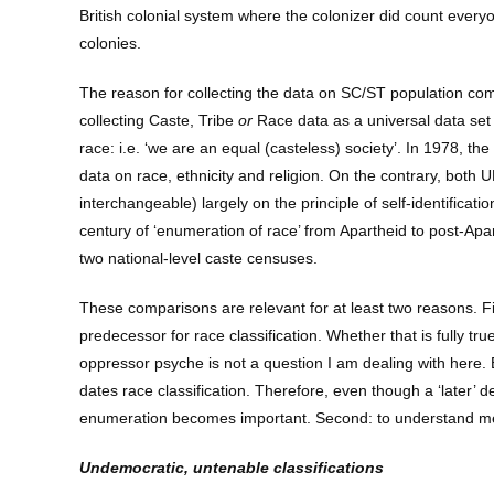
British colonial system where the colonizer did count everyon
colonies.
The reason for collecting the data on SC/ST population com
collecting Caste, Tribe
or
Race data as a universal data set 
race: i.e. ‘we are an equal (casteless) society’. In 1978, th
data on race, ethnicity and religion. On the contrary, both
interchangeable) largely on the principle of self-identificat
century of ‘enumeration of race’ from Apartheid to post-Apa
two national-level caste censuses.
These comparisons are relevant for at least two reasons. Fir
predecessor for race classification. Whether that is fully tru
oppressor psyche is not a question I am dealing with here. B
dates race classification. Therefore, even though a ‘later’ 
enumeration becomes important. Second: to understand met
Undemocratic, untenable classifications