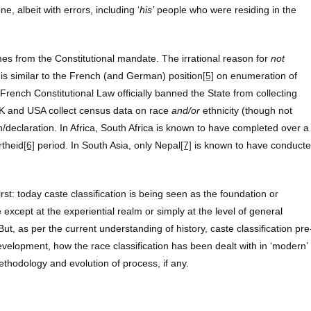
e, albeit with errors, including ‘
his’
people who were residing in the
es from the Constitutional mandate. The irrational reason for
not
is similar to the French (and German) position
[5]
on enumeration of
e French Constitutional Law officially banned the State from collecting
 UK and USA collect census data on race
and/or
ethnicity (though not
ion/declaration. In Africa, South Africa is known to have completed over a
rtheid
[6]
period. In South Asia, only Nepal
[7]
is known to have conduct
st: today caste classification is being seen as the foundation or
e except at the experiential realm or simply at the level of general
ut, as per the current understanding of history, caste classification pre
development, how the race classification has been dealt with in ‘modern’
hodology and evolution of process, if any.