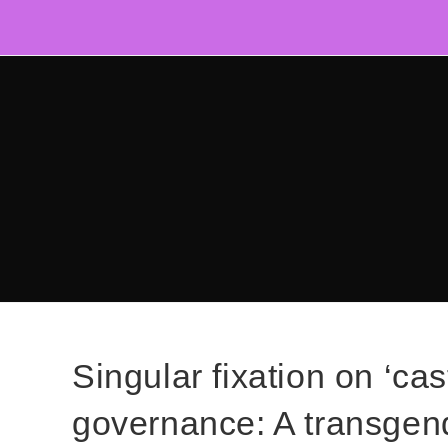
Skip
to
content
Singular fixation on ‘cas
governance: A transgend