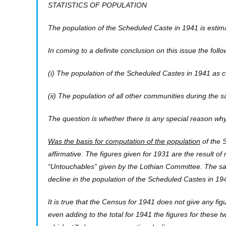
STATISTICS OF POPULATION
The population of the Scheduled Caste in 1941 is estim
In coming to a definite conclusion on this issue the fol
(i) The population of the Scheduled Castes in 1941 as 
(ii) The population of all other communities during the 
The question is whether there is any special reason wh
Was the basis for computation of the population
of the 
affirmative. The figures given for 1931 are the result of 
“Untouchables” given by the Lothian Committee. The sam
decline in the population of the Scheduled Castes in 1
It is true that the Census for 1941 does not give any f
even adding to the total for 1941 the figures for these