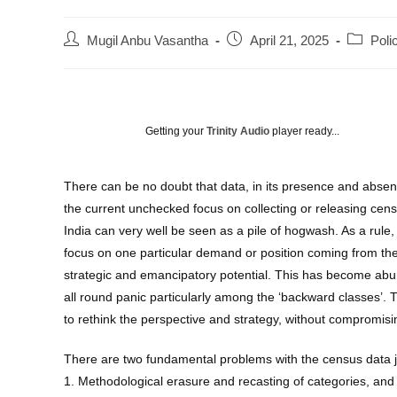
Post
Post
Post
Mugil Anbu Vasantha
April 21, 2025
Poli
author:
published:
category
Getting your
Trinity Audio
player ready...
There can be no doubt that data, in its presence and absenc
the current unchecked focus on collecting or releasing censu
India can very well be seen as a pile of hogwash. As a rul
focus on one particular demand or position coming from the 
strategic and emancipatory potential. This has become abun
all round panic particularly among the ‘backward classes’.
to rethink the perspective and strategy, without compromisin
There are two fundamental problems with the census data 
1. Methodological erasure and recasting of categories, and