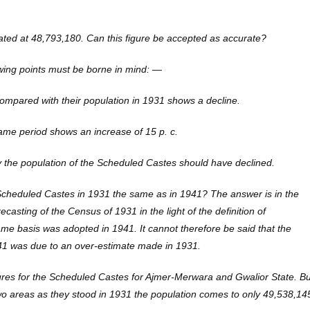
ated at 48,793,180. Can this figure be accepted as accurate?
lowing points must be borne in mind: —
compared with their population in 1931 shows a decline.
same period shows an increase of 15 p. c.
y the population of the Scheduled Castes should have declined.
Scheduled Castes in 1931 the same as in 1941? The answer is in the
recasting of the Census of 1931 in the light of the definition of
e basis was adopted in 1941. It cannot therefore be said that the
941 was due to an over-estimate made in 1931.
igures for the Scheduled Castes for Ajmer-Merwara and Gwalior State. Bu
 two areas as they stood in 1931 the population comes to only 49,538,14