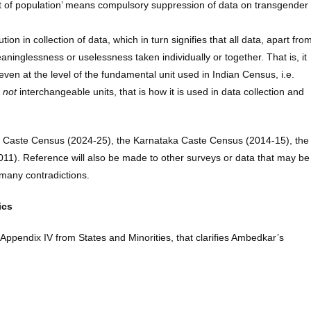
tent of population’ means compulsory suppression of data on transgender
n in collection of data, which in turn signifies that all data, apart fro
ninglessness or uselessness taken individually or together. That is, it
even at the level of the fundamental unit used in Indian Census, i.e.
e
not
interchangeable units, that is how it is used in data collection and
gana Caste Census (2024-25), the Karnataka Caste Census (2014-15), the
11). Reference will also be made to other surveys or data that may be
 many contradictions.
ics
f Appendix IV from States and Minorities, that clarifies Ambedkar’s