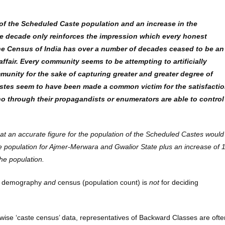
 of the Scheduled Caste population and an increase in the
me decade only reinforces the impression which every honest
he Census of India has over a number of decades ceased to be an
ffair. Every community seems to be attempting to artificially
unity for the sake of capturing greater and greater degree of
astes seem to have been made a common victim for the satisfacti
o through their propagandists or enumerators are able to control
 that an accurate figure for the population of the Scheduled Castes would
he population for Ajmer-Merwara and Gwalior State plus an increase of 
the population.
 of demography
and
census (population count) is
not
for deciding
ate-wise ‘caste census’ data, representatives of Backward Classes are ofte