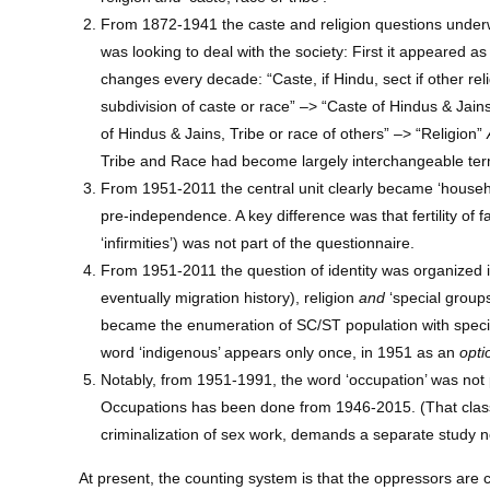
From 1872-1941 the caste and religion questions under
was looking to deal with the society: First it appeared as
changes every decade: “Caste, if Hindu, sect if other reli
subdivision of caste or race” –> “Caste of Hindus & Jains
of Hindus & Jains, Tribe or race of others” –> “Religion”
Tribe and Race had become largely interchangeable term
From 1951-2011 the central unit clearly became ‘househol
pre-independence. A key difference was that fertility of
‘infirmities’) was not part of the questionnaire.
From 1951-2011 the question of identity was organized in 
eventually migration history), religion
and
‘special groups
became the enumeration of SC/ST population with specif
word ‘indigenous’ appears only once, in 1951 as an
opti
Notably, from 1951-1991, the word ‘occupation’ was not p
Occupations has been done from 1946-2015. (That classif
criminalization of sex work, demands a separate study no
At present, the counting system is that the oppressors are 