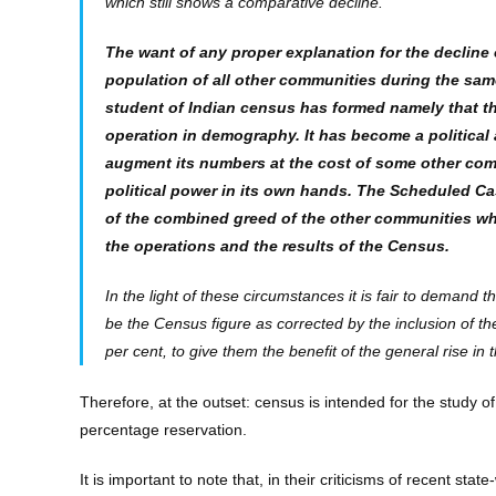
which still shows a comparative decline.
The want of any proper explanation for the decline
population of all other communities during the sa
student of Indian census has formed namely that t
operation in demography. It has become a political a
augment its numbers at the cost of some other comm
political power in its own hands. The Scheduled C
of the combined greed of the other communities wh
the operations and the results of the Census.
In the light of these circumstances it is fair to demand
be the Census figure as corrected by the inclusion of t
per cent, to give them the benefit of the general rise in 
Therefore, at the outset: census is intended for the study
percentage reservation.
It is important to note that, in their criticisms of recent st