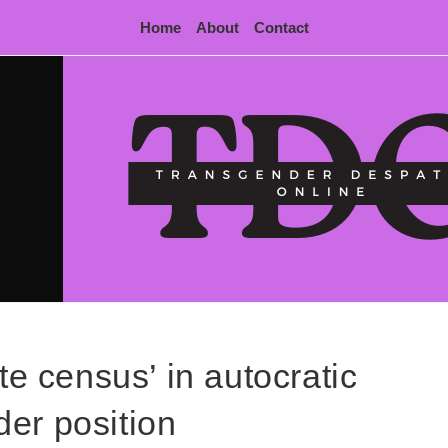
Home
About
Contact
te census’ in autocratic
er position