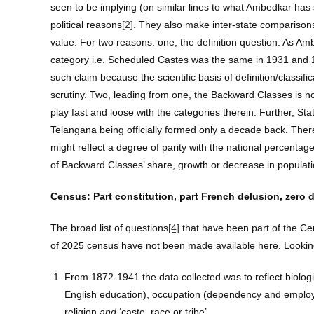
seen to be implying (on similar lines to what Ambedkar ha
political reasons
[2]
. They also make inter-state compariso
value. For two reasons: one, the definition question. As Am
category i.e. Scheduled Castes was the same in 1931 and
such claim because the scientific basis of definition/classif
scrutiny. Two, leading from one, the Backward Classes is not
play fast and loose with the categories therein. Further, S
Telangana being officially formed only a decade back. Ther
might reflect a degree of parity with the national percentag
of Backward Classes’ share, growth or decrease in populati
Census: Part constitution, part French delusion, zero 
The broad list of questions
[4]
that have been part of the Cen
of 2025 census have not been made available here. Looking 
From 1872-1941 the data collected was to reflect biologica
English education), occupation (dependency and employabili
religion
and
‘caste, race or tribe’.