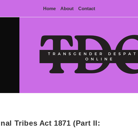
Home
About
Contact
nal Tribes Act 1871 (Part II: