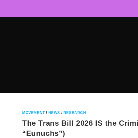
Skip
to
content
MOVEMENT
/
NEWS
/
RESEARCH
The Trans Bill 2026 IS the Crimi
“Eunuchs”)