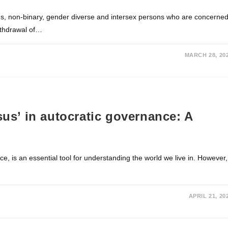
ans, non-binary, gender diverse and intersex persons who are concerne
withdrawal of…
MARCH 28, 20
sus’ in autocratic governance: A
e, is an essential tool for understanding the world we live in. However,
APRIL 21, 20