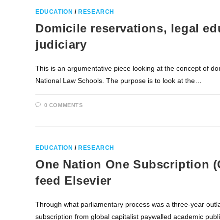
EDUCATION
/
RESEARCH
Domicile reservations, legal edu
judiciary
This is an argumentative piece looking at the concept of dom
National Law Schools. The purpose is to look at the…
0 COMMENTS
EDUCATION
/
RESEARCH
One Nation One Subscription (
feed Elsevier
Through what parliamentary process was a three-year outla
subscription from global capitalist paywalled academic pu