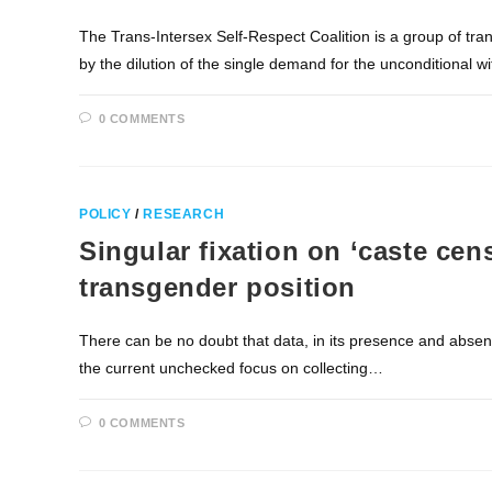
The Trans-Intersex Self-Respect Coalition is a group of tr
by the dilution of the single demand for the unconditional 
0 COMMENTS
POLICY
/
RESEARCH
Singular fixation on ‘caste cen
transgender position
There can be no doubt that data, in its presence and absenc
the current unchecked focus on collecting…
0 COMMENTS