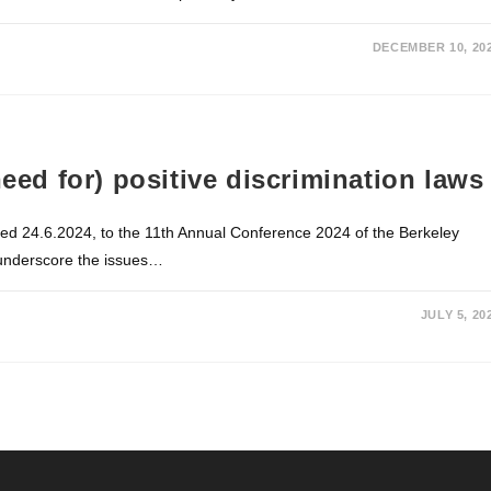
DECEMBER 10, 20
need for) positive discrimination laws
ated 24.6.2024, to the 11th Annual Conference 2024 of the Berkeley
 underscore the issues…
JULY 5, 20