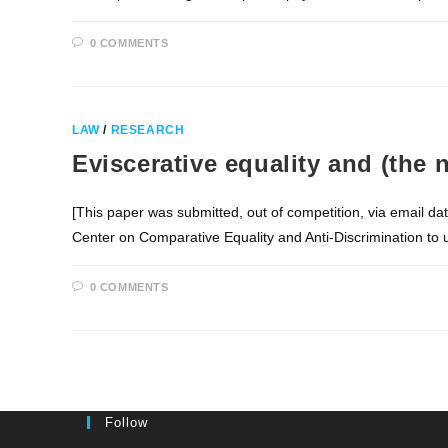
0 COMMENTS
LAW
/
RESEARCH
Eviscerative equality and (the 
[This paper was submitted, out of competition, via email d
Center on Comparative Equality and Anti-Discrimination to
0 COMMENTS
Follow