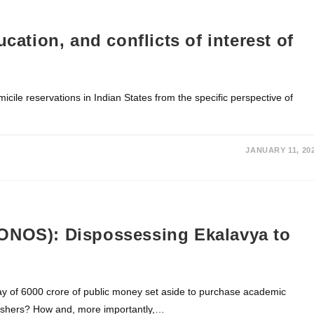
cation, and conflicts of interest of
icile reservations in Indian States from the specific perspective of
JANUARY 11, 20
ONOS): Dispossessing Ekalavya to
y of 6000 crore of public money set aside to purchase academic
blishers? How and, more importantly,…