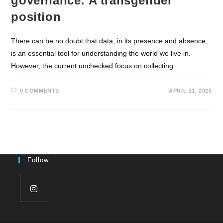
governance: A transgender
position
There can be no doubt that data, in its presence and absence,
is an essential tool for understanding the world we live in.
However, the current unchecked focus on collecting…
0 COMMENTS
APRIL 21, 2025
Follow