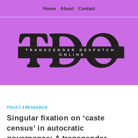
Skip
Home
About
Contact
to
content
POLICY
/
RESEARCH
Singular fixation on ‘caste
census’ in autocratic