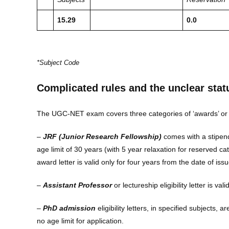
15.29
0.0
*Subject Code
Complicated rules and the unclear stat
The UGC-NET exam covers three categories of ‘awards’ or ‘eligi
–
JRF (Junior Research Fellowship)
comes with a stipend
age limit of 30 years (with 5 year relaxation for reserved 
award letter is valid only for four years from the date of issu
–
Assistant Professor
or lectureship eligibility letter is vali
–
PhD admission
eligibility letters, in specified subjects, 
no age limit for application.