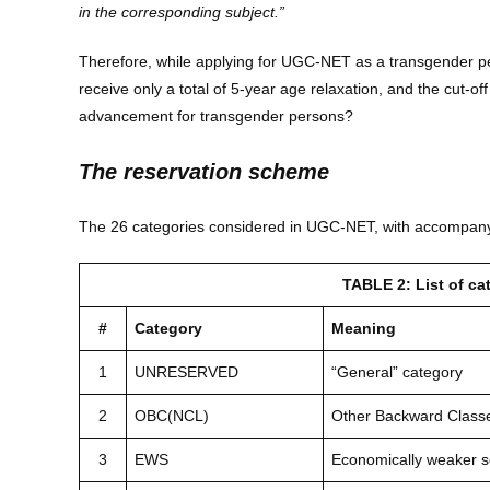
in the corresponding subject.”
Therefore, while applying for UGC-NET as a transgender per
receive only a total of 5-year age relaxation, and the cut-off
advancement for transgender persons?
The reservation scheme
The 26 categories considered in UGC-NET, with accompanyin
TABLE 2: List of c
#
Category
Meaning
1
UNRESERVED
“General” category
2
OBC(NCL)
Other Backward Classe
3
EWS
Economically weaker s