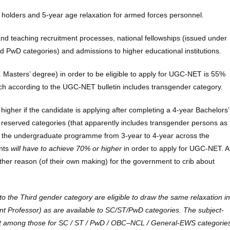
 holders and 5-year age relaxation for armed forces personnel.
 and teaching recruitment processes, national fellowships (issued under
 PwD categories) and admissions to higher educational institutions.
 Masters’ degree) in order to be eligible to apply for UGC-NET is 55%
ich according to the UGC-NET bulletin includes transgender category.
 higher if the candidate is applying after completing a 4-year Bachelors’
reserved categories (that apparently includes transgender persons as
e the undergraduate programme from 3-year to 4-year across the
ents
will have to achieve 70% or higher
in order to apply for UGC-NET. A
ther reason (of their own making) for the government to crib about
o the Third gender category are eligible to draw the same relaxation in
stant Professor) as are available to SC/ST/PwD categories. The subject-
owest among those for SC / ST / PwD / OBC–NCL / General-EWS categorie