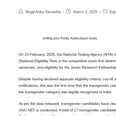
Post
Post
Post
Mugil Anbu Vasantha
March 2, 2025
Edu
author:
published:
categor
Getting your
Trinity Audio
player ready...
On 23 February, 2025, the National Testing Agency (NTA)
(National Eligibility Test) is the competitive exam that de
vacancies, and eligibility for the Junior Research Fellowship
Despite having declared separate eligibility criteria, cut-o
notifications, this was the first time that the transgender 
the transgender category was legally recognized in India.
As per the data released, transgender candidates have clear
UGC-NET is conducted. A total of 17 transgender candidates a