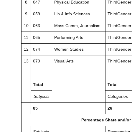
8
047
Physical Education
ThirdGender
9
059
Lib & Info Sciences
ThirdGender
10
063
Mass Comm, Journalism
ThirdGender
11
065
Performing Arts
ThirdGender
12
074
Women Studies
ThirdGender
13
079
Visual Arts
ThirdGender
Total
Total
Subjects
Categories
85
26
Percentage Share and/or
Subjects
Reservation