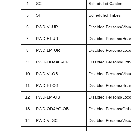
4
SC
Scheduled Castes
5
ST
Scheduled Tribes
6
PWD-VI-UR
Disabled Persons/Visu
7
PWD-HI-UR
Disabled Persons/Hea
8
PWD-LM-UR
Disabled Persons/Loc
9
PWD-OD&AO-UR
Disabled Persons/Orth
10
PWD-VI-OB
Disabled Persons/Visu
11
PWD-HI-OB
Disabled Persons/Hea
12
PWD-LM-OB
Disabled Persons/Loc
13
PWD-OD&AO-OB
Disabled Persons/Orth
14
PWD-VI-SC
Disabled Persons/Visu