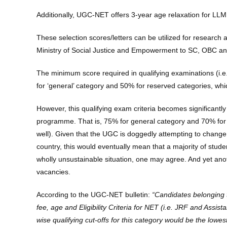
Additionally, UGC-NET offers 3-year age relaxation for LLM
These selection scores/letters can be utilized for research
Ministry of Social Justice and Empowerment to SC, OBC and
The minimum score required in qualifying examinations (i.e.
for ‘general’ category and 50% for reserved categories, wh
However, this qualifying exam criteria becomes significantly
programme. That is, 75% for general category and 70% for 
well). Given that the UGC is doggedly attempting to chang
country, this would eventually mean that a majority of stud
wholly unsustainable situation, one may agree. And yet ano
vacancies.
According to the UGC-NET bulletin:
“Candidates belonging t
fee, age and Eligibility Criteria for NET (i.e. JRF and Assi
wise qualifying cut-offs for this category would be the l