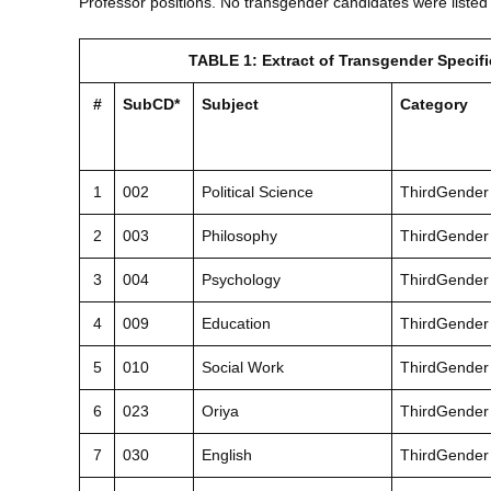
Professor positions. No transgender candidates were listed 
TABLE 1: Extract of Transgender Specif
#
SubCD*
Subject
Category
1
002
Political Science
ThirdGender
2
003
Philosophy
ThirdGender
3
004
Psychology
ThirdGender
4
009
Education
ThirdGender
5
010
Social Work
ThirdGender
6
023
Oriya
ThirdGender
7
030
English
ThirdGender