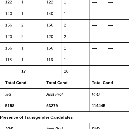
122
1
122
1
—-
—-
140
1
140
1
—-
—-
156
2
156
2
—-
—-
120
2
120
2
—-
—-
156
1
156
1
—-
—-
116
1
116
1
—-
—-
17
18
Total Cand
Total Cand
Total Cand
JRF
Asst Prof
PhD
5158
53279
114445
 Presence of Transgender Candidates
JRF
Asst Prof
PhD