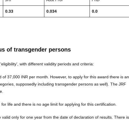
0.33
0.034
0.0
us of transgender persons
bility’, with different validity periods and criteria:
 of 37,000 INR per month. However, to apply for this award there is an
categories, supposedly including transgender persons as well). The JRF
e.
d for life and there is no age limit for applying for this certification.
are valid only for one year from the date of declaration of results. There is