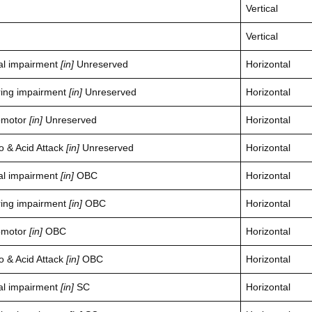
Vertical
Vertical
al impairment
[in]
Unreserved
Horizontal
ring impairment
[in]
Unreserved
Horizontal
omotor
[in]
Unreserved
Horizontal
o & Acid Attack
[in]
Unreserved
Horizontal
al impairment
[in]
OBC
Horizontal
ring impairment
[in]
OBC
Horizontal
omotor
[in]
OBC
Horizontal
o & Acid Attack
[in]
OBC
Horizontal
al impairment
[in]
SC
Horizontal