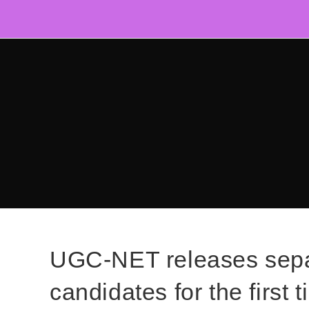
Skip
to
content
UGC-NET releases separ
candidates for the first 