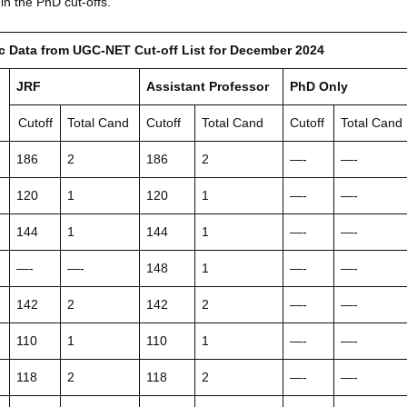
in the PhD cut-offs.
ic Data from UGC-NET Cut-off List for December 2024
JRF
Assistant Professor
PhD Only
Cutoff
Total Cand
Cutoff
Total Cand
Cutoff
Total Cand
186
2
186
2
—-
—-
120
1
120
1
—-
—-
144
1
144
1
—-
—-
—-
—-
148
1
—-
—-
142
2
142
2
—-
—-
110
1
110
1
—-
—-
118
2
118
2
—-
—-