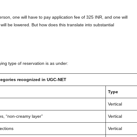
son, one will have to pay application fee of 325 INR, and one will
 will be lowered. But how does this translate into substantial
g type of reservation is as under:
ategories recognized in UGC-NET
Type
Vertical
s, “non-creamy layer”
Vertical
ections
Vertical