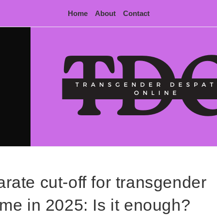
Home
About
Contact
ate cut-off for transgender
time in 2025: Is it enough?