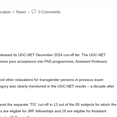
Post
cation
/
News
0 Comments
y:
comments:
 released its UGC-NET December 2024 cut-off list. The UGC-NET
termines your acceptance into PhD programmes, Assistant Professor
.
ff and other relaxations for transgender persons in previous exam
category was clearly mentioned in the UGC-NET results – a decade after
ed the separate “TG” cut-off in 13 out of the 85 subjects for which the
re eligible for JRF fellowships and 18 are eligible for Assistant