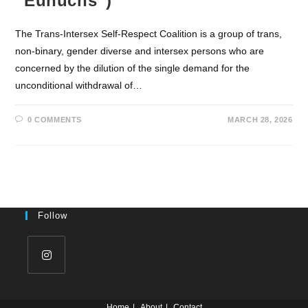
“Eunuchs”)
The Trans-Intersex Self-Respect Coalition is a group of trans,
non-binary, gender diverse and intersex persons who are
concerned by the dilution of the single demand for the
unconditional withdrawal of…
0 COMMENTS
MARCH 28, 2026
Follow
Home
About
Contact