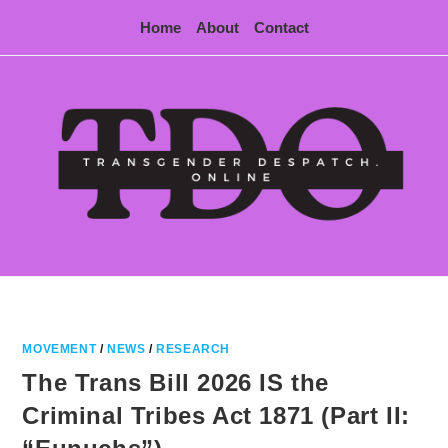
Skip
Home
About
Contact
to
content
MOVEMENT
/
NEWS
/
RESEARCH
The Trans Bill 2026 IS the
Criminal Tribes Act 1871 (Part II: