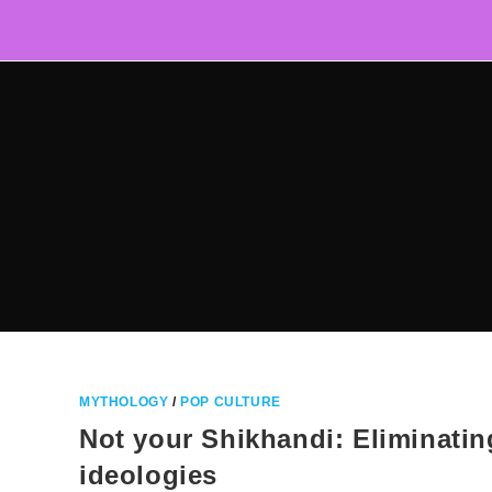
Skip
to
content
MYTHOLOGY
/
POP CULTURE
Not your Shikhandi: Eliminating
ideologies