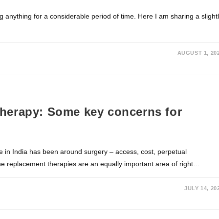
ng anything for a considerable period of time. Here I am sharing a slight
AUGUST 1, 20
herapy: Some key concerns for
in India has been around surgery – access, cost, perpetual
ne replacement therapies are an equally important area of right…
JULY 14, 20