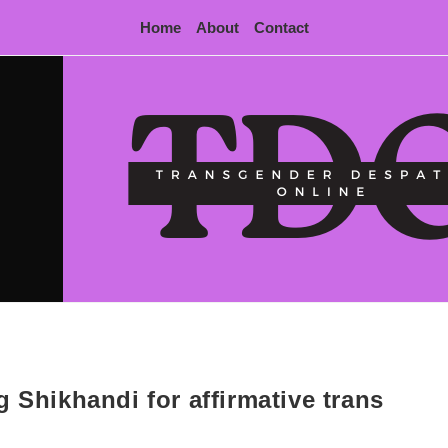
Home
About
Contact
 Shikhandi for affirmative trans