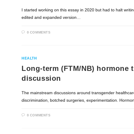
I started working on this essay in 2020 but had to halt writi
edited and expanded version…
0 COMMENTS
HEALTH
Long-term (FTM/NB) hormone t
discussion
The mainstream discussions around transgender healthcare 
discrimination, botched surgeries, experimentation. Hormo
0 COMMENTS