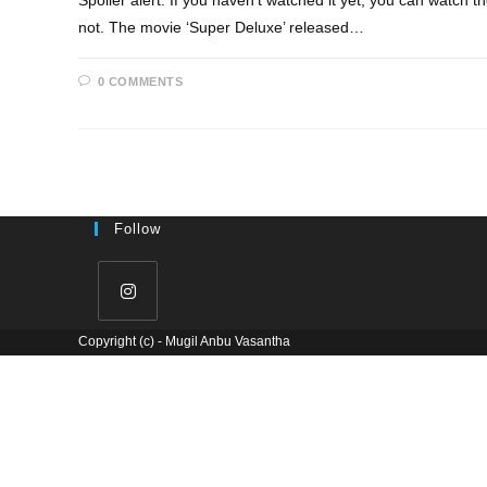
Spoiler alert: If you haven't watched it yet, you can watch t
not. The movie ‘Super Deluxe’ released…
0 COMMENTS
Follow
Copyright (c) - Mugil Anbu Vasantha