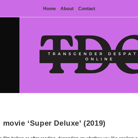
Home
About
Contact
 movie ‘Super Deluxe’ (2019)