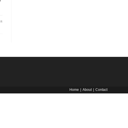
r
24
Home
About
Contact