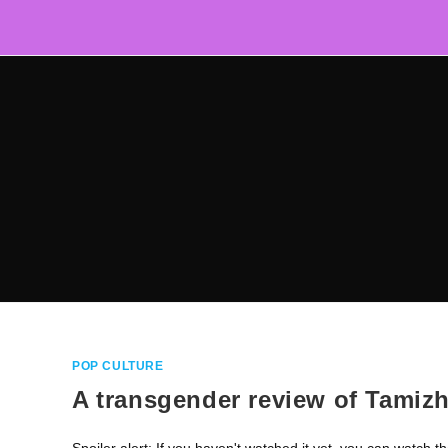
Skip
to
content
POP CULTURE
A transgender review of Tamizh