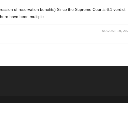
ssion of reservation benefits) Since the Supreme Court’s 6:1 verdict
 there have been multiple…
AUGUST 19, 20