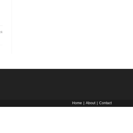
24
Home
About
Contact