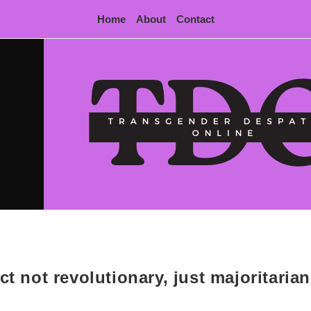
Home
About
Contact
ct not revolutionary, just majoritarian