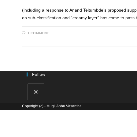
(including a response to Anand Teltumbde’s proposed suppre
on sub-classification and “creamy layer” has come to pass
1 COMMENT
Follow
Copyright (c) - Mugil Anbu Vasantha