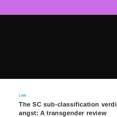
Skip
to
content
LAW
The SC sub-classification verdi
angst: A transgender review