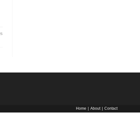
25
Home
About
Contact