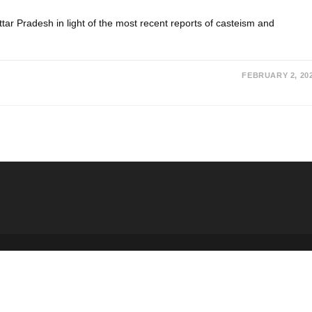
Uttar Pradesh in light of the most recent reports of casteism and
FEBRUARY 2, 20