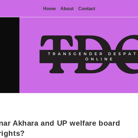
Home
About
Contact
nnar Akhara and UP welfare board
rights?