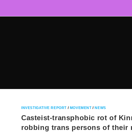
Skip
to
content
INVESTIGATIVE REPORT
/
MOVEMENT
/
NEWS
Casteist-transphobic rot of Ki
robbing trans persons of their 