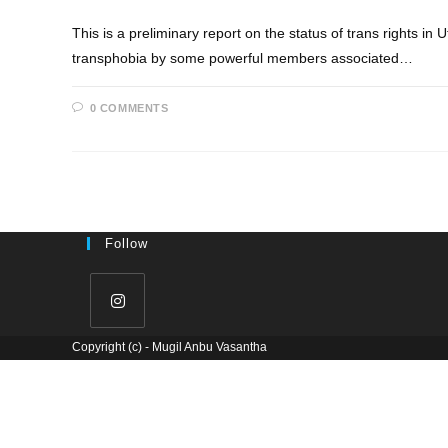
This is a preliminary report on the status of trans rights in 
transphobia by some powerful members associated…
0 COMMENTS
Follow
Copyright (c) - Mugil Anbu Vasantha